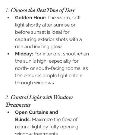
1. 
Choose the Best Time of Day
Golden Hour:
 The warm, soft 
light shortly after sunrise or 
before sunset is ideal for 
capturing exterior shots with a 
rich and inviting glow.
Midday:
 For interiors, shoot when 
the sun is high, especially for 
north- or south-facing rooms, as 
this ensures ample light enters 
through windows.
2. 
Control Light with Window 
Treatments
Open Curtains and 
Blinds:
 Maximize the flow of 
natural light by fully opening 
window treatments.