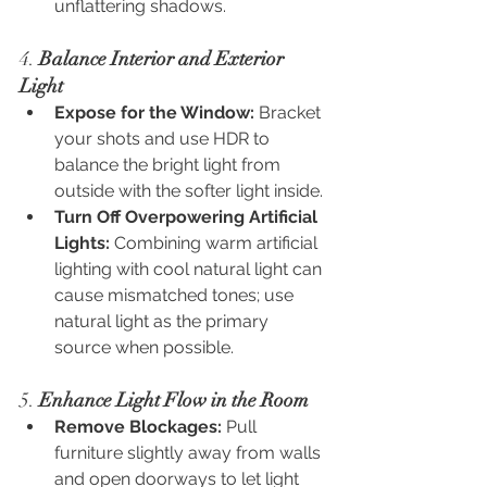
unflattering shadows.
4. 
Balance Interior and Exterior 
Light
Expose for the Window:
 Bracket 
your shots and use HDR to 
balance the bright light from 
outside with the softer light inside.
Turn Off Overpowering Artificial 
Lights:
 Combining warm artificial 
lighting with cool natural light can 
cause mismatched tones; use 
natural light as the primary 
source when possible.
5. 
Enhance Light Flow in the Room
Remove Blockages:
 Pull 
furniture slightly away from walls 
and open doorways to let light 