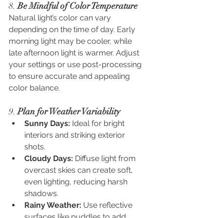
8. 
Be Mindful of Color Temperature
Natural light’s color can vary 
depending on the time of day. Early 
morning light may be cooler, while 
late afternoon light is warmer. Adjust 
your settings or use post-processing 
to ensure accurate and appealing 
color balance.
9. 
Plan for Weather Variability
Sunny Days:
 Ideal for bright 
interiors and striking exterior 
shots.
Cloudy Days:
 Diffuse light from 
overcast skies can create soft, 
even lighting, reducing harsh 
shadows.
Rainy Weather:
 Use reflective 
surfaces like puddles to add 