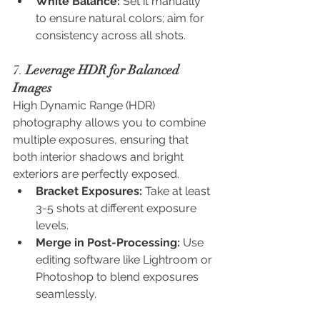
White Balance:
 Set it manually 
to ensure natural colors; aim for 
consistency across all shots.
7. 
Leverage HDR for Balanced 
Images
High Dynamic Range (HDR) 
photography allows you to combine 
multiple exposures, ensuring that 
both interior shadows and bright 
exteriors are perfectly exposed.
Bracket Exposures:
 Take at least 
3-5 shots at different exposure 
levels.
Merge in Post-Processing:
 Use 
editing software like Lightroom or 
Photoshop to blend exposures 
seamlessly.