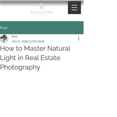
Post
Will
Jan 11, 2025
3 min read
How to Master Natural
Light in Real Estate
Photography