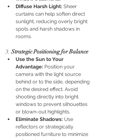
Diffuse Harsh Light:
 Sheer 
curtains can help soften direct 
sunlight, reducing overly bright 
spots and harsh shadows in 
rooms.
3. 
Strategic Positioning for Balance
Use the Sun to Your 
Advantage:
 Position your 
camera with the light source 
behind or to the side, depending 
on the desired effect. Avoid 
shooting directly into bright 
windows to prevent silhouettes 
or blown-out highlights.
Eliminate Shadows:
 Use 
reflectors or strategically 
positioned furniture to minimize 