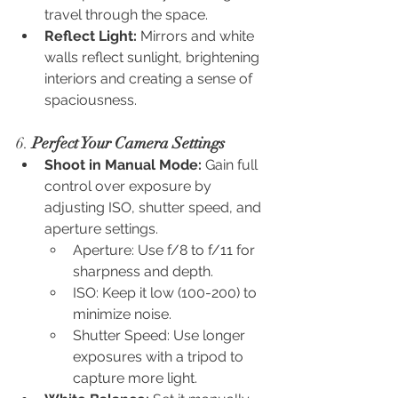
travel through the space.
Reflect Light:
 Mirrors and white 
walls reflect sunlight, brightening 
interiors and creating a sense of 
spaciousness.
6. 
Perfect Your Camera Settings
Shoot in Manual Mode:
 Gain full 
control over exposure by 
adjusting ISO, shutter speed, and 
aperture settings.
Aperture: Use f/8 to f/11 for 
sharpness and depth.
ISO: Keep it low (100-200) to 
minimize noise.
Shutter Speed: Use longer 
exposures with a tripod to 
capture more light.