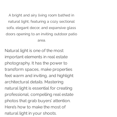
A bright and airy living room bathed in 
natural light, featuring a cozy sectional 
sofa, elegant decor, and expansive glass 
doors opening to an inviting outdoor patio 
area.
Natural light is one of the most 
important elements in real estate 
photography. It has the power to 
transform spaces, make properties 
feel warm and inviting, and highlight 
architectural details. Mastering 
natural light is essential for creating 
professional, compelling real estate 
photos that grab buyers’ attention. 
Here’s how to make the most of 
natural light in your shoots.