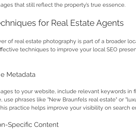
ges that still reflect the property’s true essence.
chniques for Real Estate Agents
r of real estate photography is part of a broader loc
effective techniques to improve your local SEO prese
ge Metadata
ges to your website, include relevant keywords in f
ce, use phrases like "New Braunfels real estate" or "l
his practice helps improve your visibility on search e
on-Specific Content