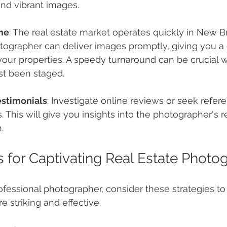
nd vibrant images.
me
: The real estate market operates quickly in New Br
tographer can deliver images promptly, giving you a 
 your properties. A speedy turnaround can be crucial 
st been staged.
estimonials
: Investigate online reviews or seek refer
. This will give you insights into the photographer's re
.
ps for Captivating Real Estate Photo
rofessional photographer, consider these strategies to
 striking and effective.