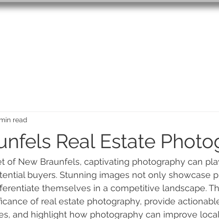
PRICING
CONTACT
BL
min read
nfels Real Estate Phot
et of New Braunfels, captivating photography can play
potential buyers. Stunning images not only showcase p
ferentiate themselves in a competitive landscape. This
ficance of real estate photography, provide actionable
s, and highlight how photography can improve local 