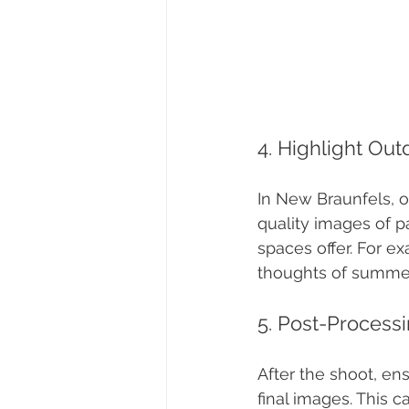
4. Highlight Ou
In New Braunfels, o
quality images of p
spaces offer. For e
thoughts of summer
5. Post-Process
After the shoot, en
final images. This c