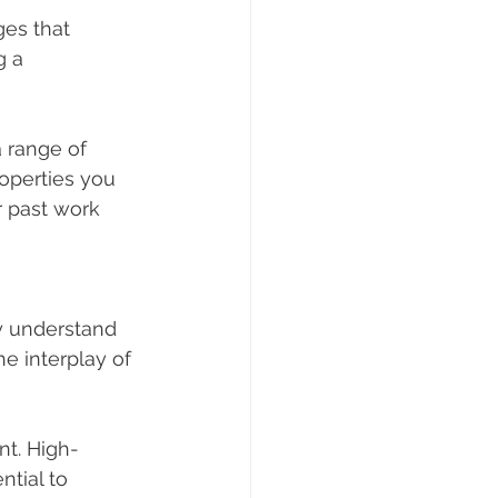
ges that 
 a 
 range of 
roperties you 
r past work 
ey understand 
e interplay of 
nt. High-
tial to 