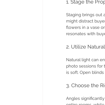
1. Stage the Pro
Staging brings out 
might distract buye
flowers in a vase o
resonates with buye
2. Utilize Natura
Natural light can e
photo sessions for
is soft. Open blinds
3. Choose the R
Angles significantl
entire rooms, while