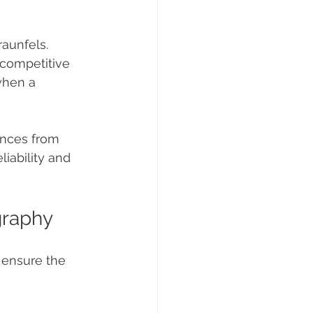
aunfels. 
competitive 
when a 
ences from 
liability and 
graphy
 ensure the 