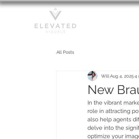
HOME
All Posts
Will
Aug 4, 2025
4 
New Brau
In the vibrant mark
role in attracting 
also help agents dif
delve into the signi
optimize your image