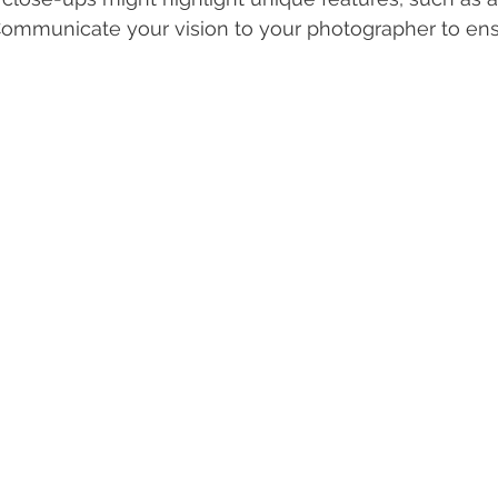
Communicate your vision to your photographer to en