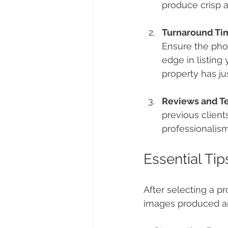
produce crisp a
Turnaround Ti
Ensure the pho
edge in listing
property has ju
Reviews and T
previous clients
professionalism
Essential Ti
After selecting a p
images produced are