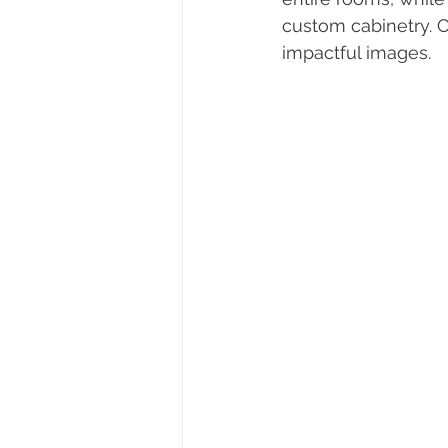
custom cabinetry. 
impactful images.