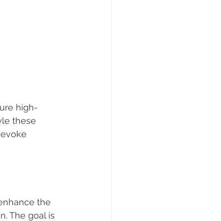
ture high-
yle these 
n evoke 
 enhance the 
. The goal is 