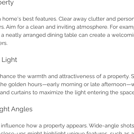
perty
a home's best features. Clear away clutter and person
rs. Aim for a clean and inviting atmosphere. For examp
r a neatly arranged dining table can create a welcomi
rs.
l Light
nhance the warmth and attractiveness of a property. 
 the golden hours—early morning or late afternoon—w
 and curtains to maximize the light entering the space
ight Angles
y influence how a property appears. Wide-angle shots
 close-ups might highlight unique features, such as a 