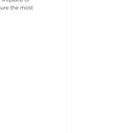
sure the most 