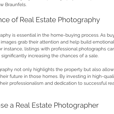
w Braunfels.
ce of Real Estate Photography
aphy is essential in the home-buying process. As bu
y images grab their attention and help build emotiona
or instance, listings with professional photographs ca
, significantly increasing the chances of a sale.
raphy not only highlights the property but also allow
their future in those homes. By investing in high-qual
their professionalism and dedication to successful rea
se a Real Estate Photographer