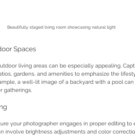
Beautifully staged living room showcasing natural light
tdoor Spaces
utdoor living areas can be especially appealing. Cap
atios, gardens, and amenities to emphasize the lifest
xample, a well-lit image of a backyard with a pool ca
 gatherings.
ing
sure your photographer engages in proper editing to
an involve brightness adjustments and color correction