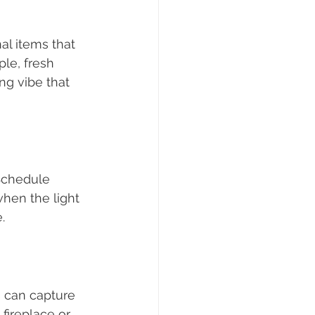
al items that 
le, fresh 
ng vibe that 
Schedule 
hen the light 
.
 can capture 
fireplace or 