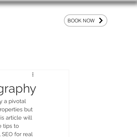
OG
FAQ
BOOK NOW
ography
 a pivotal 
roperties but 
 article will 
 tips to 
SEO for real 