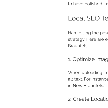
to have polished ima
Local SEO Te
Harnessing the powe
strategy. Here are 
Braunfels:
1. Optimize Ima
When uploading ima
alt text. For instan
in New Braunfels." T
2. Create Locati