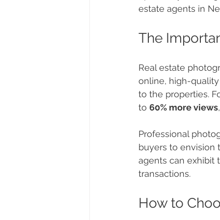
estate agents in Ne
The Importan
Real estate photogr
online, high-qualit
to the properties. F
to 
60% more views
Professional photog
buyers to envision 
agents can exhibit 
transactions.
How to Choo