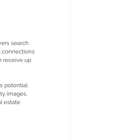
yers search 
l connections 
n receive up 
s potential 
ity images, 
l estate 