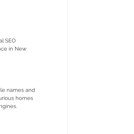
al SEO 
nce in New 
ile names and 
uxurious homes 
ngines.