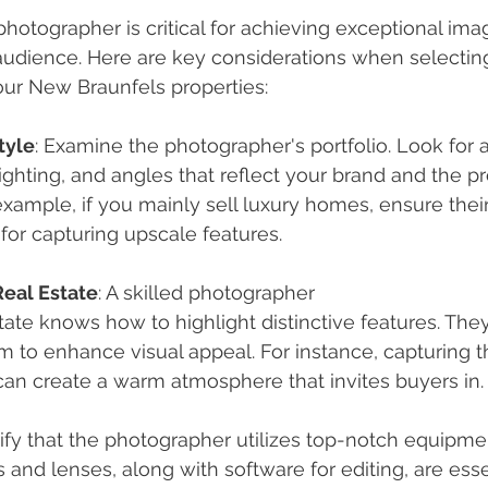
photographer is critical for achieving exceptional ima
audience. Here are key considerations when selecting
our New Braunfels properties:
tyle
: Examine the photographer's portfolio. Look for a
ighting, and angles that reflect your brand and the p
example, if you mainly sell luxury homes, ensure thei
or capturing upscale features.
Real Estate
: A skilled photographer
estate knows how to highlight distinctive features. Th
 to enhance visual appeal. For instance, capturing th
an create a warm atmosphere that invites buyers in.
rify that the photographer utilizes top-notch equipme
 and lenses, along with software for editing, are essen