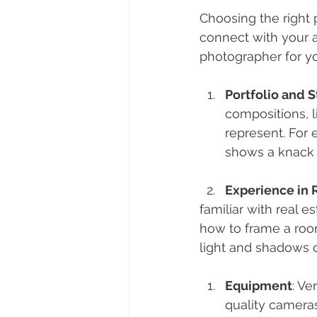
Choosing the right 
connect with your 
photographer for y
Portfolio and S
compositions, l
represent. For 
shows a knack f
Experience in 
familiar with real 
how to frame a room
light and shadows c
Equipment
: Ve
quality cameras