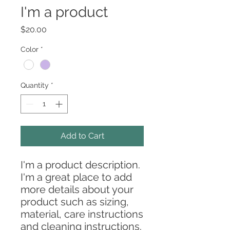
I'm a product
Price
$20.00
Color
*
Quantity
*
Add to Cart
I'm a product description. 
I'm a great place to add 
more details about your 
product such as sizing, 
material, care instructions 
and cleaning instructions.