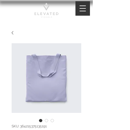
SKU: 364215375135191