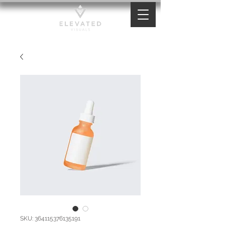
SKU: 364115376135191