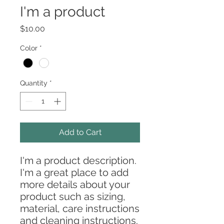
I'm a product
Price
$10.00
Color
*
Quantity
*
Add to Cart
I'm a product description. 
I'm a great place to add 
more details about your 
product such as sizing, 
material, care instructions 
and cleaning instructions.